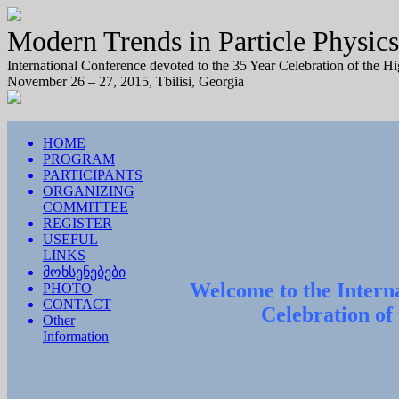
Modern Trends in Particle Physics
International Conference devoted to the 35 Year Celebration of the H
November 26 – 27, 2015, Tbilisi, Georgia
HOME
PROGRAM
PARTICIPANTS
ORGANIZING
COMMITTEE
REGISTER
USEFUL
LINKS
მოხსენებები
Welcome to the Interna
PHOTO
CONTACT
Celebration of
Other
Information