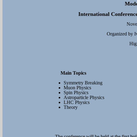
Mode
International Conference
Novem
Organized by Iv
Hig
Main Topics
Symmetry Breaking
Muon Physics
Spin Physics
Astroparticle Physics
LHC Physics
Theory
The conference will be held at the first bu