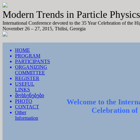
Modern Trends in Particle Physics
International Conference devoted to the 35 Year Celebration of the H
November 26 – 27, 2015, Tbilisi, Georgia
HOME
PROGRAM
PARTICIPANTS
ORGANIZING
COMMITTEE
REGISTER
USEFUL
LINKS
მოხსენებები
Welcome to the Interna
PHOTO
CONTACT
Celebration of
Other
Information