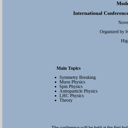
Mode
International Conference
Novem
Organized by Iv
Hig
Main Topics
Symmetry Breaking
Muon Physics
Spin Physics
Astroparticle Physics
LHC Physics
Theory
The conference will be held at the first bu