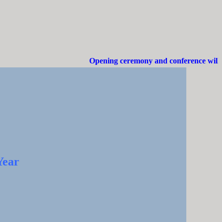
Opening ceremony and conference will be
Year