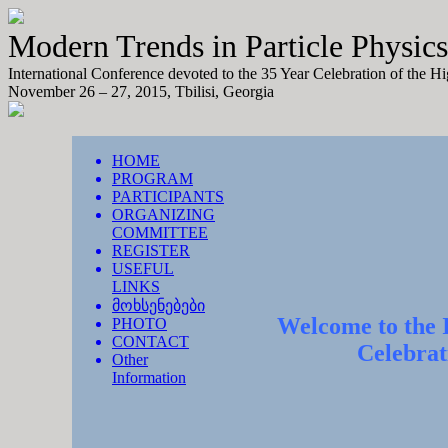
Modern Trends in Particle Physics
International Conference devoted to the 35 Year Celebration of the H
November 26 – 27, 2015, Tbilisi, Georgia
HOME
PROGRAM
PARTICIPANTS
ORGANIZING
COMMITTEE
REGISTER
USEFUL
LINKS
მოხსენებები
Welcome to the I
PHOTO
CONTACT
Celebrat
Other
Information