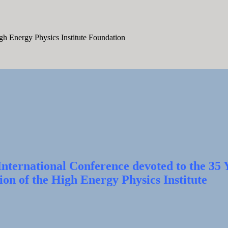
igh Energy Physics Institute Foundation
nternational Conference devoted to the 35 
ion of the High Energy Physics Institute