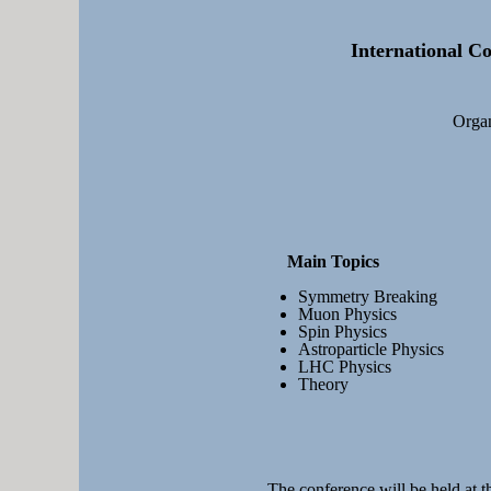
International Co
Organ
Main Topics
Symmetry Breaking
Muon Physics
Spin Physics
Astroparticle Physics
LHC Physics
Theory
The conference will be held at t