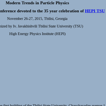
Modern Trends in Particle Physics
nference devoted to the 35 year celebration of
HEPI TSU
November 26-27, 2015, Tbilisi, Georgia
ized by Iv. Javakhishvili Tbilisi State University (TSU)
High Energy Physics Institute (HEPI)
he first building of the Tbilisi State University, Chavchavadze avenue 1